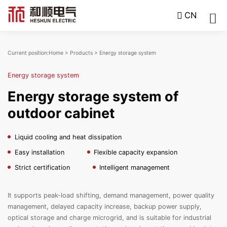
CN
Current position:
Home
>
Products
>
Energy storage system
Energy storage system
Energy storage system of
outdoor cabinet
Liquid cooling and heat dissipation
Easy installation
Flexible capacity expansion
Strict certification
Intelligent management
It supports peak-load shifting, demand management, power quality
management, delayed capacity increase, backup power supply,
optical storage and charge microgrid, and is suitable for industrial