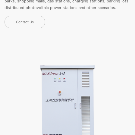
parks, shopping malls, gas stations, charging stations, parking lots,
distributed photovoltaic power stations and other scenarios.
Contact Us