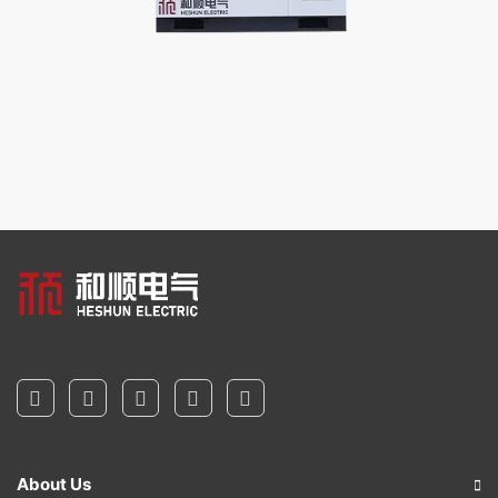
About Us