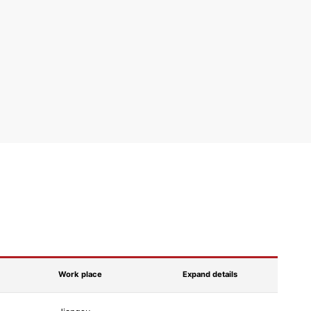
Work place
Expand details