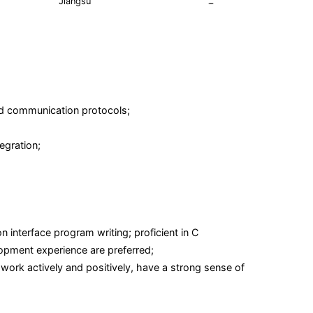
Jiangsu
and communication protocols;
egration;
interface program writing; proficient in C
pment experience are preferred;
work actively and positively, have a strong sense of