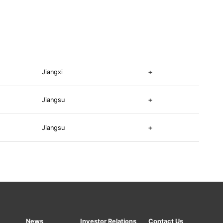
Jiangxi
Jiangsu
Jiangsu
News
Investor Relations
Contact Us