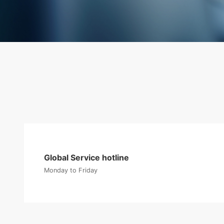
Global Service hotline
Monday to Friday