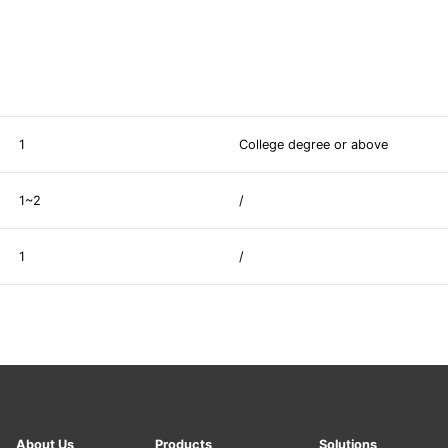
1
College degree or above
1~2
/
1
/
About Us
Products
Solutions