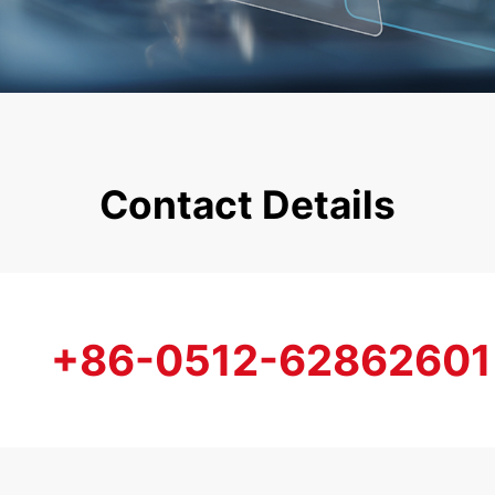
Contact Details
+86-0512-62862601