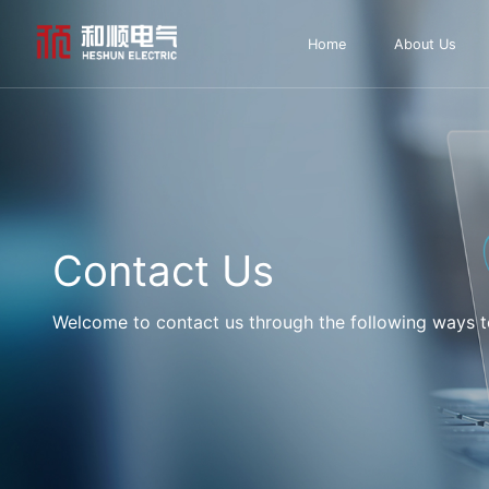
Home
About Us
Contact Us
Welcome to contact us through the following ways to