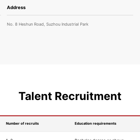
Address
No. 8 Heshun Road, Suzhou Industrial Park
Talent Recruitment
Number of recruits
Education requirements