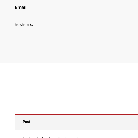
Email
heshun@
Post