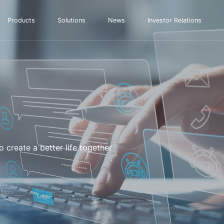
Products
Solutions
News
Investor Relations
 create a better life together