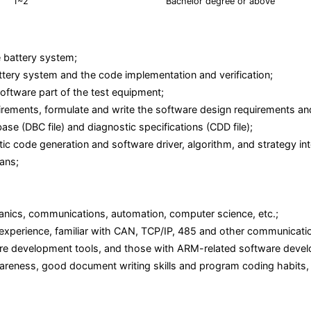
1~2
Bachelor degree or above
e battery system;
ttery system and the code implementation and verification;
oftware part of the test equipment;
equirements, formulate and write the software design requirements 
e (DBC file) and diagnostic specifications (CDD file);
 code generation and software driver, algorithm, and strategy int
lans;
hanics, communications, automation, computer science, etc.;
erience, familiar with CAN, TCP/IP, 485 and other communication 
e development tools, and those with ARM-related software develo
areness, good document writing skills and program coding habits, 