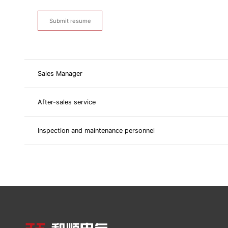
Submit resume
Sales Manager
After-sales service
Inspection and maintenance personnel