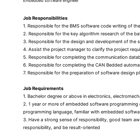
Embedded software engineer
Job Responsibilities
1. Responsible for the BMS software code writing of th
2. Responsible for the key algorithm research of the ba
3. Responsible for the design and development of the s
4. Assist the project manager to clarify the project r
5. Responsible for completing the communication databas
6. Responsible for completing the CAN Bedded automatic
7. Responsible for the preparation of software design p
Job Requirements
1. Bachelor degree or above in electronics, electromec
2. 1 year or more of embedded software programming exp
programming language, familiar with embedded softwar
3. Have a strong sense of responsibility, good team aw
responsibility, and be result-oriented