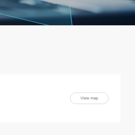
View map