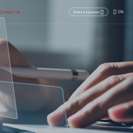
CN
Contact Us