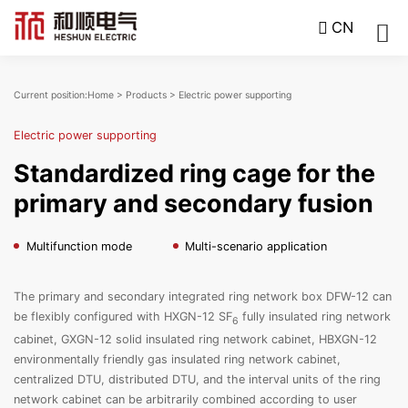
CN
Current position:
Home
>
Products
>
Electric power supporting
Electric power supporting
Standardized ring cage for the
primary and secondary fusion
Multifunction mode
Multi-scenario application
The primary and secondary integrated ring network box DFW-12 can
be flexibly configured with HXGN-12 SF
fully insulated ring network
6
cabinet, GXGN-12 solid insulated ring network cabinet, HBXGN-12
environmentally friendly gas insulated ring network cabinet,
centralized DTU, distributed DTU, and the interval units of the ring
network cabinet can be arbitrarily combined according to user