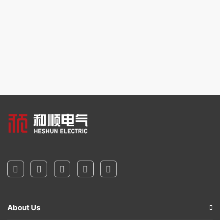
About Us