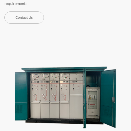
requirements.
Contact Us